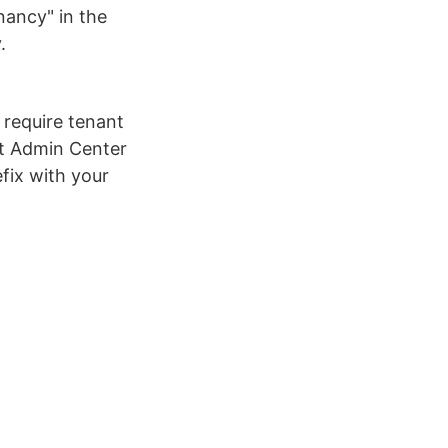
enancy" in the
.
 require tenant
nt Admin Center
fix with your