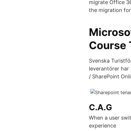
migrate Office 3
the migration fo
Microso
Course 
Svenska Turistfö
leverantörer har 
/ SharePoint Onl
C.A.G
When a user swit
experience