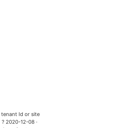
tenant Id or site
t ? 2020-12-08 ·