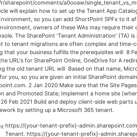
r/sharepoint/comments/a0ooaw/single_tenant_vs_mu
icle will explain how to set up the Tenant App Catalo
nvironment, so you can add ShortPoint SPFx to it aft
environment, owners of these WAs may require their
le. The SharePoint 'Tenant Administration' (TA) i
t to tenant migrations are often complex and time
g that your business fulfills the prerequisites will 8 
he URL's for SharePoint Online, OneDrive for A redir
ting the old tenant URL will Based on that name, Micro
or you, so you are given an initial SharePoint domain
int.com. 2 Jan 2020 Make sure that the Site Pages 
on and Promoted State; Implement a home site (when i
 26 Feb 2021 Build and deploy client-side web parts 
work by setting up a Microsoft 365 tenant.
https://{your-tenant-prefix}-admin.sharepoint.co
Tenant. https://{your-tenant-prefix}-admin.sharepoi