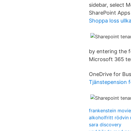
sidebar, select M
SharePoint Apps 
Shoppa loss ullk
by entering the 
Microsoft 365 te
OneDrive for Bus
Tjänstepension f
frankenstein movie
alkoholfritt rödvin 
sara discovery