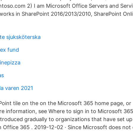
ntoso.com 2) I am Microsoft Office Servers and Serv
 works in SharePoint 2016/2013/2010, SharePoint Onl
te sjuksköterska
dex fund
linepizza
as
a varen 2021
Point tile on the on the Microsoft 365 home page, or 
re information, see Where to sign in to Microsoft 36
introduced gradually to organizations that have set u
n Office 365 . 2019-12-02 · Since Microsoft does not 