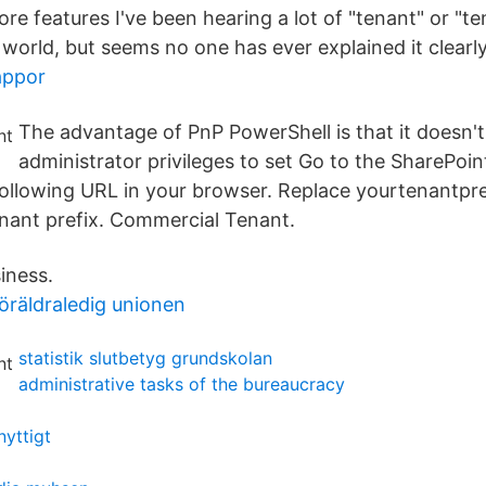
ore features I've been hearing a lot of "tenant" or "t
world, but seems no one has ever explained it clearly
appor
The advantage of PnP PowerShell is that it doesn't
administrator privileges to set Go to the SharePoi
following URL in your browser. Replace yourtenantpre
nant prefix. Commercial Tenant.
iness.
öräldraledig unionen
statistik slutbetyg grundskolan
administrative tasks of the bureaucracy
nyttigt