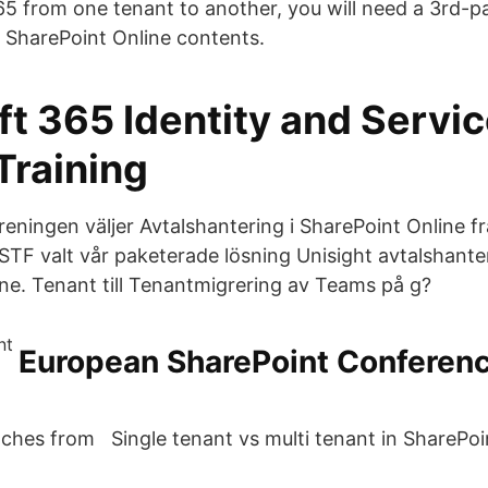
65 from one tenant to another, you will need a 3rd-pa
r SharePoint Online contents.
ft 365 Identity and Servi
Training
reningen väljer Avtalshantering i SharePoint Online f
STF valt vår paketerade lösning Unisight avtalshanter
ine. Tenant till Tenantmigrering av Teams på g?
European SharePoint Conferenc
ches from Single tenant vs multi tenant in SharePoi