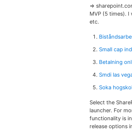
=> sharepoint.co
MVP (5 times). I
etc.
Biståndsarbe
Small cap in
Betalning on
Smdi las veg
Soka hogskol
Select the Share
launcher. For mo
functionality is 
release options i