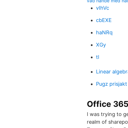
vad hände med na
vIhVc
cbEXE
haNRq
XGy
tl
Linear algebr
Pugz prisjakt
Office 36
I was trying to 
realm of sharepoi