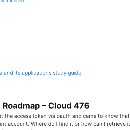
dia muhsen
a and its applications study guide
5 Roadmap – Cloud 476
get the access token via oauth and came to know that 
nt account. Where do I find it or how can I retrieve i