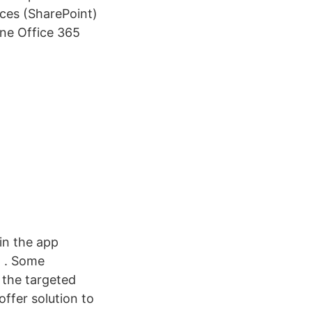
ices (SharePoint)
ine Office 365
in the app
5 . Some
p the targeted
offer solution to