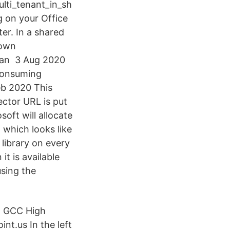
lti_tenant_in_sh
g on your Office
er. In a shared
 own
s an 3 Aug 2020
-consuming
Feb 2020 This
ector URL is put
soft will allocate
 which looks like
library on every
t is available
using the
m GCC High
nt.us In the left