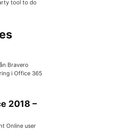
rty tool to do
ces
rån Bravero
ing i Office 365
e 2018 –
nt Online user