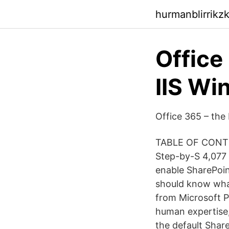
hurmanblirrikz
Office
IIS Wi
Office 365 – the 
TABLE OF CONTEN
Step-by-S 4,077 t
enable SharePoin
should know what
from Microsoft P
human expertise,
the default Shar