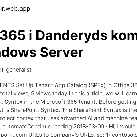
klr.web.app
 365 i Danderyds ko
ndows Server
IT generalist
TS Set Up Tenant App Catalog (SPFx) in Office 365
otal views, 9 views today In this article, we will lea
t Syntex in the Microsoft 365 tenant. Before getting 
 is SharePoint Syntex. The SharePoint Syntex is the 
roject cortex that uses advanced AI and machine tea
 automateContinue reading 2018-03-09 · Hi, I would 
epoint.com URLs to company's URLs, so: 1) contoso