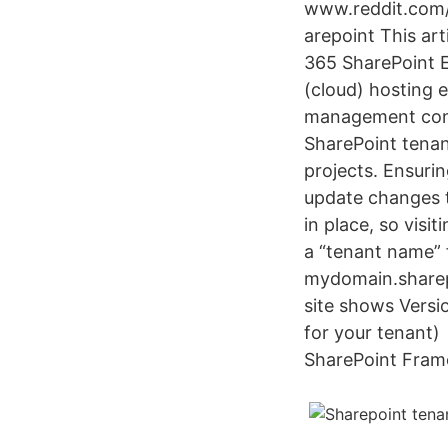
www.reddit.com/
arepoint This art
365 SharePoint E
(cloud) hosting 
management conso
SharePoint tenan
projects. Ensurin
update changes t
in place, so visi
a “tenant name” f
mydomain.sharepo
site shows Versi
for your tenant)
SharePoint Frame