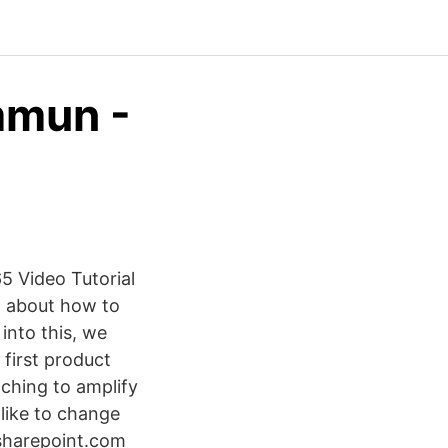
mmun -
 Video Tutorial
rn about how to
into this, we
first product
ching to amplify
like to change
.sharepoint.com